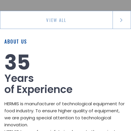
VIEW ALL
ABOUT US
35
Years
of Experience
HERMIS is manufacturer of technological equipment for
food industry. To ensure higher quality of equipment,
we are paying special attention to technological
innovation.