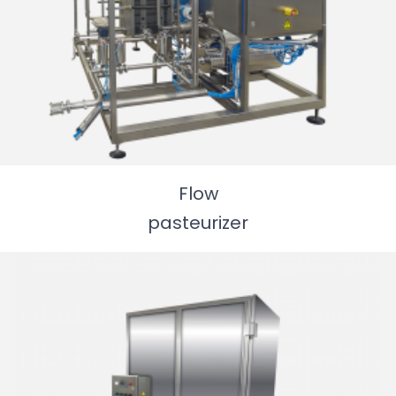
Flow
pasteurizer