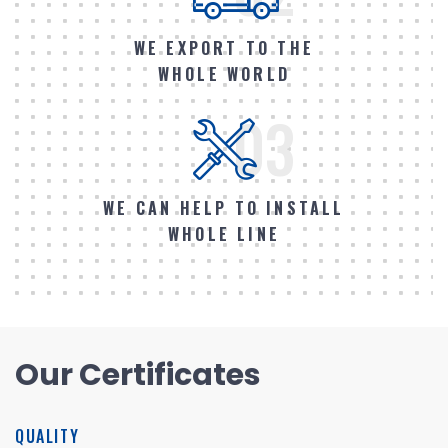
WE EXPORT TO THE
WHOLE WORLD
03
WE CAN HELP TO INSTALL
WHOLE LINE
Our Certificates
QUALITY