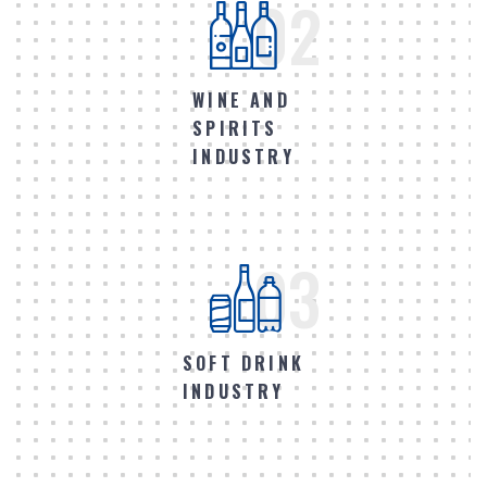
02
WINE AND
SPIRITS
INDUSTRY
03
SOFT DRINK
INDUSTRY