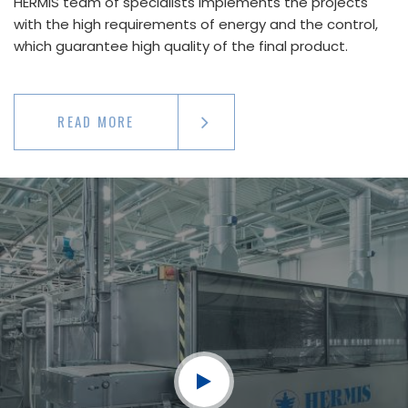
HERMIS team of specialists implements the projects
with the high requirements of energy and the control,
which guarantee high quality of the final product.
READ MORE