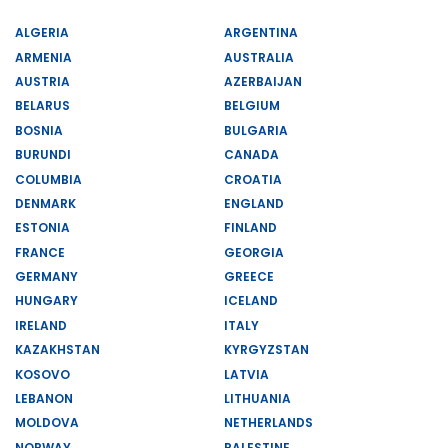
ALGERIA
ARGENTINA
ARMENIA
AUSTRALIA
AUSTRIA
AZERBAIJAN
BELARUS
BELGIUM
BOSNIA
BULGARIA
BURUNDI
CANADA
COLUMBIA
CROATIA
DENMARK
ENGLAND
ESTONIA
FINLAND
FRANCE
GEORGIA
GERMANY
GREECE
HUNGARY
ICELAND
IRELAND
ITALY
KAZAKHSTAN
KYRGYZSTAN
KOSOVO
LATVIA
LEBANON
LITHUANIA
MOLDOVA
NETHERLANDS
NORWAY
PALESTINE