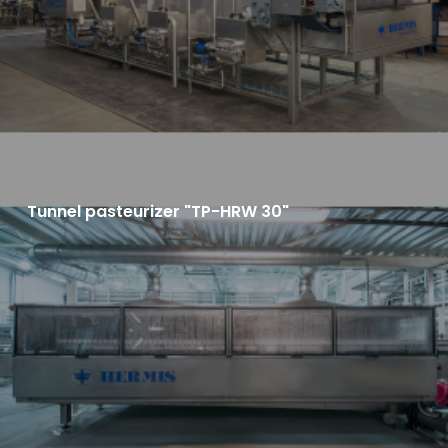
Tunnel pasteurizer "TP-HRW 30"