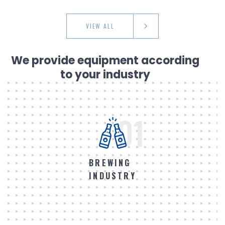
VIEW ALL
We provide equipment according
to your industry
01
BREWING
INDUSTRY