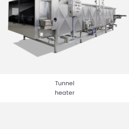
Tunnel
heater