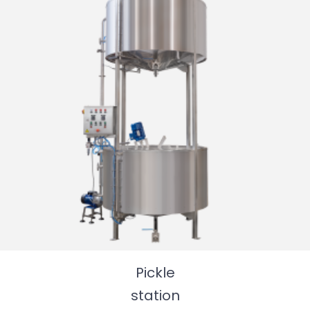
Pickle
station