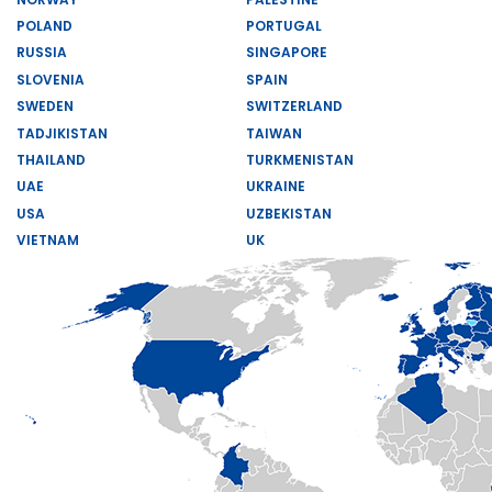
POLAND
PORTUGAL
RUSSIA
SINGAPORE
SLOVENIA
SPAIN
SWEDEN
SWITZERLAND
TADJIKISTAN
TAIWAN
THAILAND
TURKMENISTAN
UAE
UKRAINE
USA
UZBEKISTAN
VIETNAM
UK