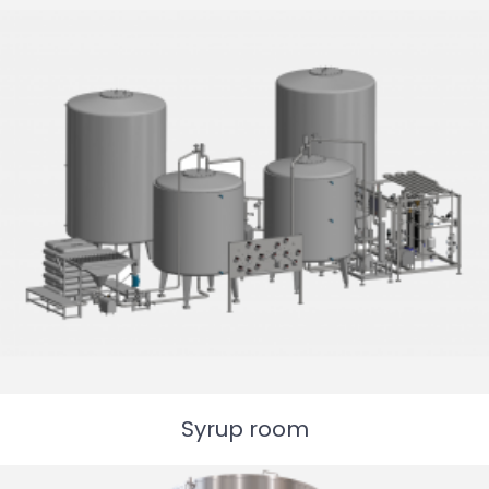
Syrup room