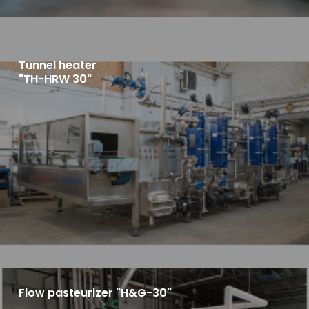
Tunnel heater
"TH-HRW 30"
Flow pasteurizer "H&G-30"