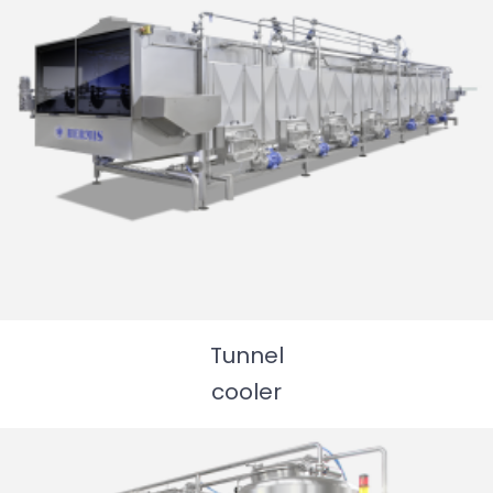
Tunnel
cooler