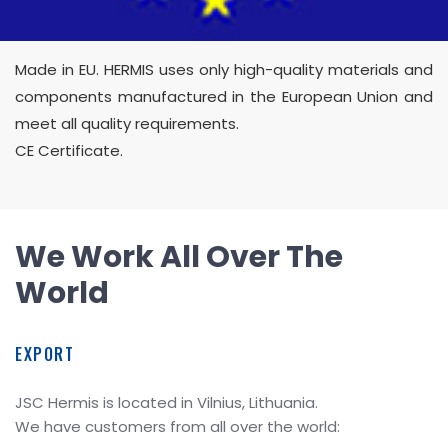
Made in EU. HERMIS uses only high-quality materials and
components manufactured in the European Union and
meet all quality requirements.
CE Certificate.
We Work All Over The
World
EXPORT
JSC Hermis is located in Vilnius, Lithuania.
We have customers from all over the world: