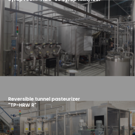
Reversible tunnel pasteurizer
"TP-HRW R"