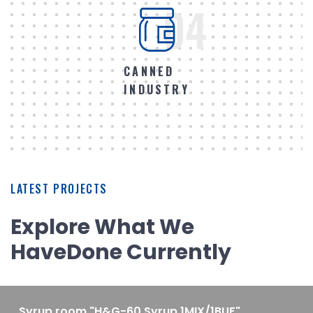
04
CANNED
INDUSTRY
LATEST PROJECTS
Explore What We
Have
Done Currently
Syrup room "H&G-60 Syrup 1MIX/1BUF"