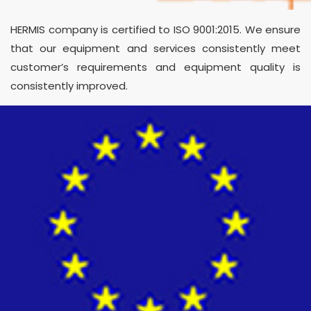
HERMIS company is certified to ISO 9001:2015. We ensure
that our equipment and services consistently meet
customer’s requirements and equipment quality is
consistently improved.