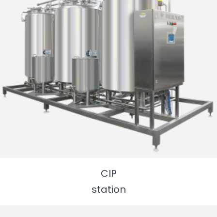
CIP
station