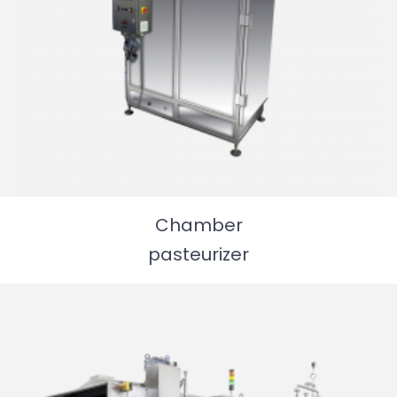
Chamber
pasteurizer