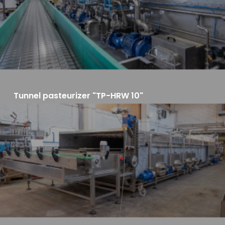
Tunnel pasteurizer "TP-HRW 10"