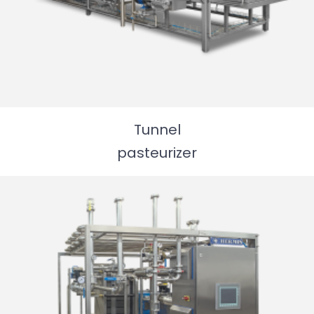
Packaging machine
Tunnel
pasteurizer