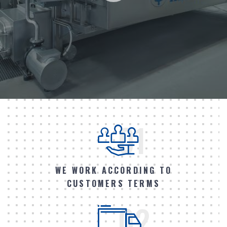
01
WE WORK ACCORDING TO
CUSTOMERS TERMS
02