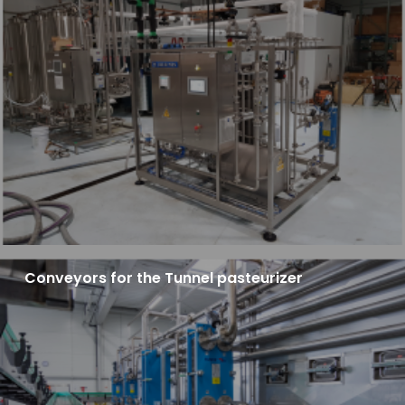
Conveyors for the Tunnel pasteurizer