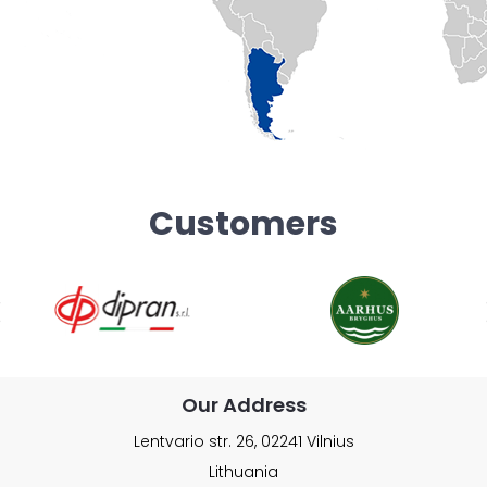
Customers
Our Address
Lentvario str. 26, 02241 Vilnius
Lithuania